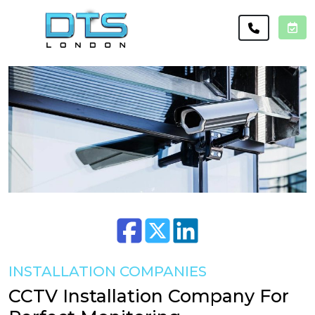
INSTALLATION COMPANIES
CCTV Installation Company For