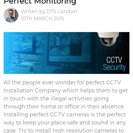
Perfect Monitoring
Writen by DTS London
10TH MARCH 2015
All the people ever wonder for perfect CCTV
Installation Company which helps them to get
in touch with the illegal activities going
through their home or office in their absence.
Installing perfect CCTV cameras is the perfect
way to keep your place safe and sound in any
case. Try to install high resolution cameras to