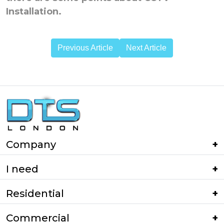
Installation.
Previous Article
Next Article
Company
I need
Residential
Commercial