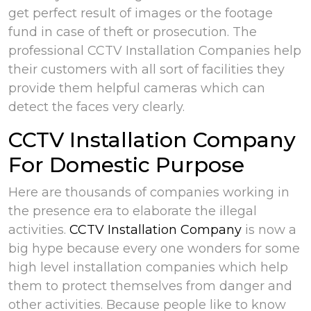
get perfect result of images or the footage
fund in case of theft or prosecution. The
professional CCTV Installation Companies help
their customers with all sort of facilities they
provide them helpful cameras which can
detect the faces very clearly.
CCTV Installation Company
For Domestic Purpose
Here are thousands of companies working in
the presence era to elaborate the illegal
activities.
CCTV Installation Company
is now a
big hype because every one wonders for some
high level installation companies which help
them to protect themselves from danger and
other activities. Because people like to know