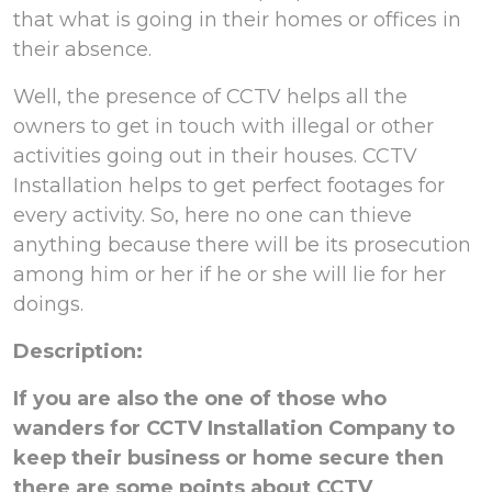
that what is going in their homes or offices in
their absence.
Well, the presence of CCTV helps all the
owners to get in touch with illegal or other
activities going out in their houses. CCTV
Installation helps to get perfect footages for
every activity. So, here no one can thieve
anything because there will be its prosecution
among him or her if he or she will lie for her
doings.
Description:
If you are also the one of those who
wanders for CCTV Installation Company to
keep their business or home secure then
there are some points about CCTV