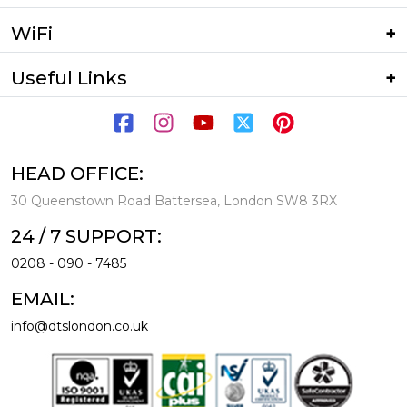
WiFi
Useful Links
HEAD OFFICE:
30 Queenstown Road Battersea, London SW8 3RX
24 / 7 SUPPORT:
0208 - 090 - 7485
EMAIL:
info@dtslondon.co.uk