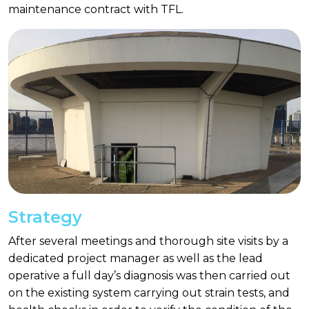
maintenance contract with TFL.
Strategy
After several meetings and thorough site visits by a
dedicated project manager as well as the lead
operative a full day’s diagnosis was then carried out
on the existing system carrying out strain tests, and