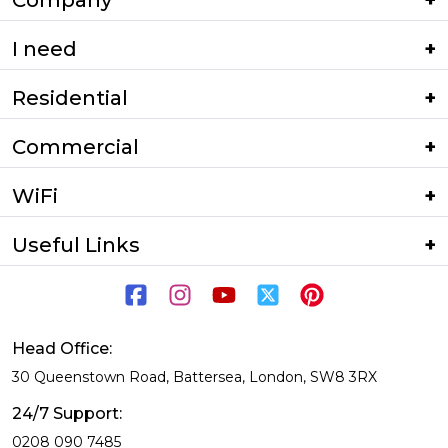
Company
I need
Residential
Commercial
WiFi
Useful Links
Head Office:
30 Queenstown Road, Battersea, London, SW8 3RX
24/7 Support:
0208 090 7485