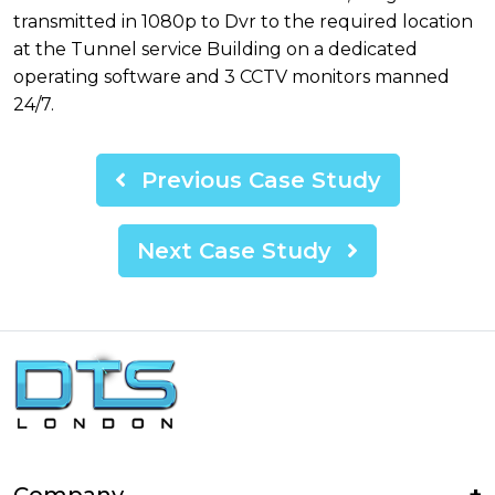
transmitted in 1080p to Dvr to the required location
at the Tunnel service Building on a dedicated
operating software and 3 CCTV monitors manned
24/7.
Previous Case Study
Next Case Study