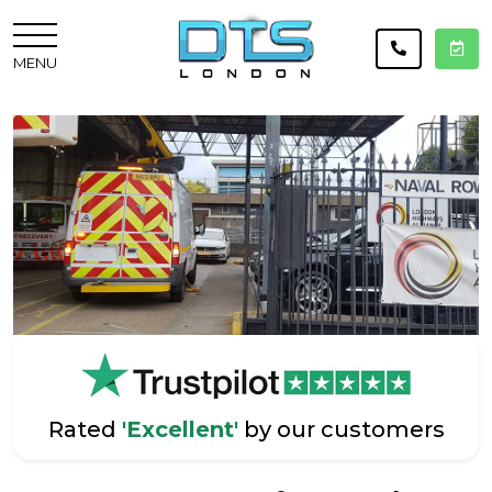
MENU
Rated
'Excellent'
by our customers