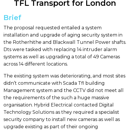
TFL Transport for London
Brief
The proposal requested entailed a system
installation and upgrade of aging security system in
the Rotherhithe and Blackwall Tunnel Power shafts.
Dts were tasked with replacing 14 intruder alarm
systems as well as upgrading a total of 49 Cameras
across 14 different locations.
The existing system was deteriorating, and most sites
didn’t communicate with Scada Tfl building
Management system and the CCTV did not meet all
the requirements of the such a huge massive
organisation. Hybrid Electrical contacted Digital
Technology Solutions as they required a specialist
security company to install new cameras as well as
upgrade existing as part of their ongoing