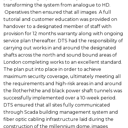
transforming the system from analogue to HD.
Operatives then ensured that all images A full
tutorial and customer education was provided on
handover to a designated member of staff with
provision for 12 months warranty along with ongoing
service plan thereafter. DTS had the responsibility of
carrying out works in and around the designated
shafts across the north and sound bound areas of
London completing works to an excellent standard.
The plan put into place in order to achieve
maximum security coverage, ultimately meeting all
the requirements and high-risk areas in and around
the Rotherhithe and black power shaft tunnels was
successfully implemented over a 10-week period.
DTS ensured that all sites fully communicated
through Scada building management system and
fiber optic cabling infrastructure laid during the
construction of the millennium dome, images