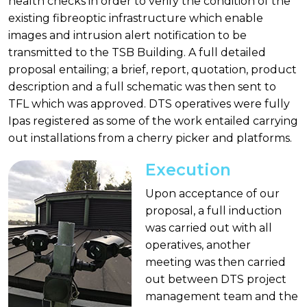
health checks in order to verify the condition of the
existing fibreoptic infrastructure which enable
images and intrusion alert notification to be
transmitted to the TSB Building. A full detailed
proposal entailing; a brief, report, quotation, product
description and a full schematic was then sent to
TFL which was approved. DTS operatives were fully
Ipas registered as some of the work entailed carrying
out installations from a cherry picker and platforms.
Execution
Upon acceptance of our
proposal, a full induction
was carried out with all
operatives, another
meeting was then carried
out between DTS project
management team and the