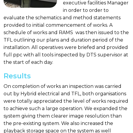
executive facilities Manager
in order to order to
evaluate the schematics and method statements
provided to initial commencement of works. A
schedule of works and RAMS was then issued to the
TFL outlining our plans and duration period of the
installation. All operatives were briefed and provided
full ppc with all tools inspected by DTS supervisor at
the start of each day.
Results
On completion of works an inspection was carried
out by Hybrid electrical and TFL, both organisations
were totally appreciated the level of works required
to achieve such a large operation. We expanded the
system giving them clearer image resolution than
the pre-existing system. We also increased the
playback storage space on the system as well