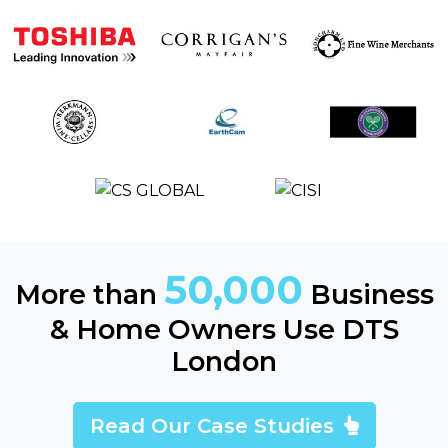
50,000
More than
Business
& Home Owners Use DTS
London
Read Our Case Studies