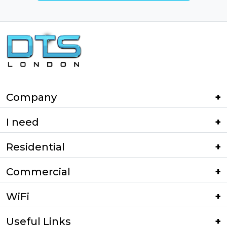
Company
I need
Residential
Commercial
WiFi
Useful Links