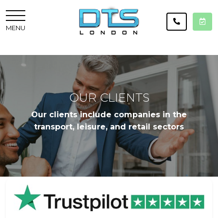
MENU
OUR CLIENTS
Our clients include companies in the
transport, leisure, and retail sectors