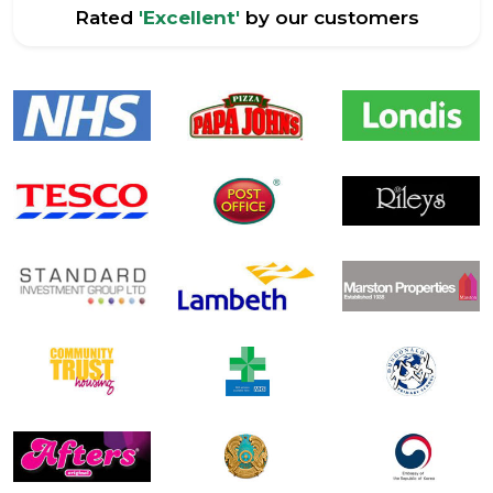
Rated
'Excellent'
by our customers