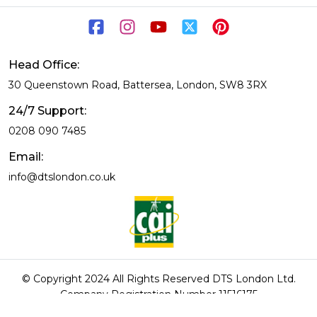
Head Office:
30 Queenstown Road, Battersea, London, SW8 3RX
24/7 Support:
0208 090 7485
Email:
info@dtslondon.co.uk
© Copyright 2024 All Rights Reserved DTS London Ltd.
Company Registration Number 11516175
DTS London rated 9.6/10 based on 369 reviews.