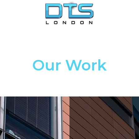
Our Work