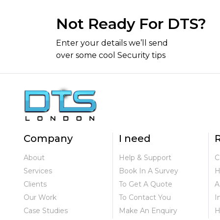
Not Ready For DTS?
Enter your details we’ll send
over some cool Security tips
Company
I need
R
About
Help & Support
C
Services
Book In A Survey
H
Clients
To Get A Quote
A
Our Work
To Contact You
I
Case Studies
Make An Enquiry
H