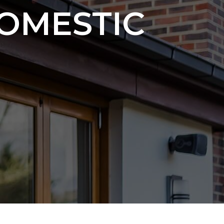
OMESTIC