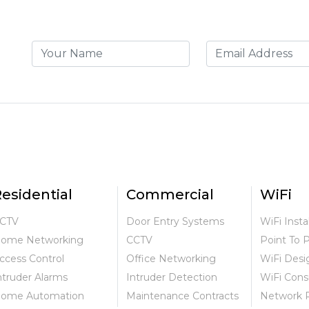
esidential
Commercial
WiFi
CTV
Door Entry Systems
WiFi Insta
ome Networking
CCTV
Point To 
ccess Control
Office Networking
WiFi Desi
ntruder Alarms
Intruder Detection
WiFi Cons
ome Automation
Maintenance Contracts
Network 