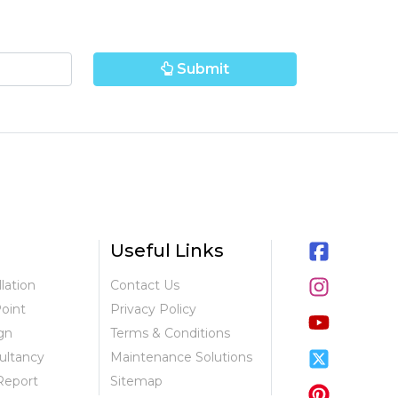
Submit
Useful Links
llation
Contact Us
Point
Privacy Policy
gn
Terms & Conditions
ultancy
Maintenance Solutions
Report
Sitemap