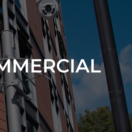
MMERCIAL