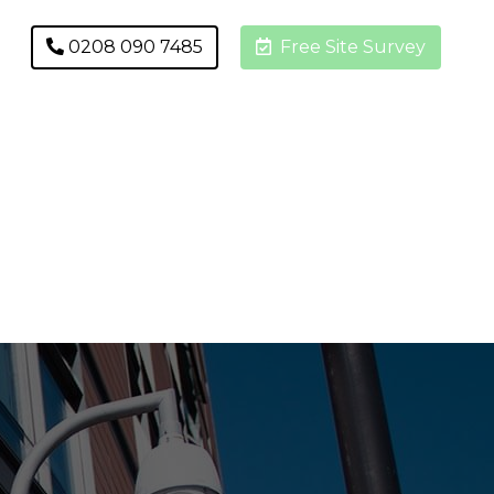
0208 090 7485
Free Site Survey