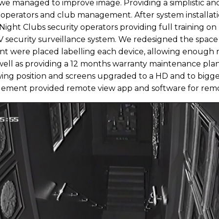
we managed to improve image. Providing a simplistic and
ty operators and club management. After system installat
Night Clubs security operators providing full training o
 security surveillance system. We redesigned the space
t were placed labelling each device, allowing enough r
s well as providing a 12 months warranty maintenance pl
iewing position and screens upgraded to a HD and to bigg
agement provided remote view app and software for re