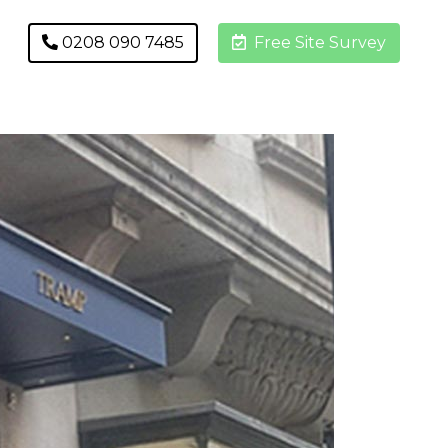
0208 090 7485
Free Site Survey