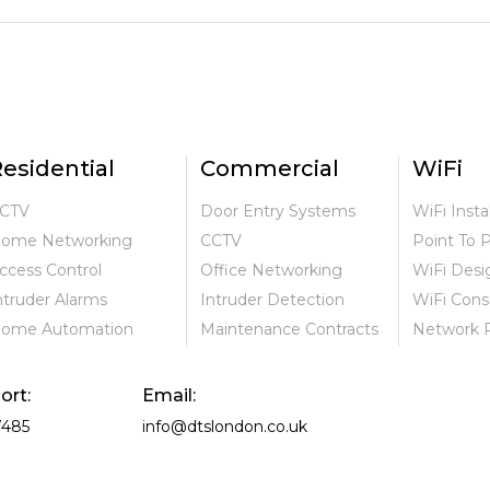
esidential
Commercial
WiFi
CTV
Door Entry Systems
WiFi Insta
ome Networking
CCTV
Point To 
ccess Control
Office Networking
WiFi Desi
ntruder Alarms
Intruder Detection
WiFi Cons
ome Automation
Maintenance Contracts
Network 
ort:
Email:
7485
info@dtslondon.co.uk