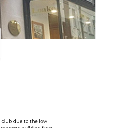
 club due to the low