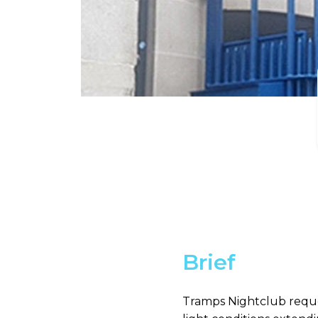
Brief
Tramps Nightclub reque