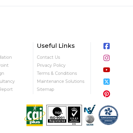
Useful Links
llation
Contact Us
Point
Privacy Policy
gn
Terms & Conditions
ultancy
Maintenance Solutions
Report
Sitemap