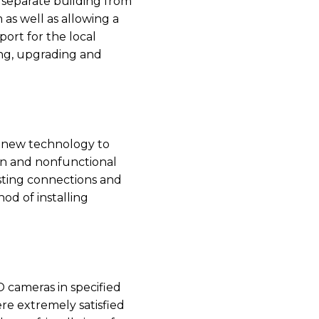
l separate building from
as well as allowing a
ort for the local
ing, upgrading and
h new technology to
en and nonfunctional
isting connections and
od of installing
 cameras in specified
re extremely satisfied