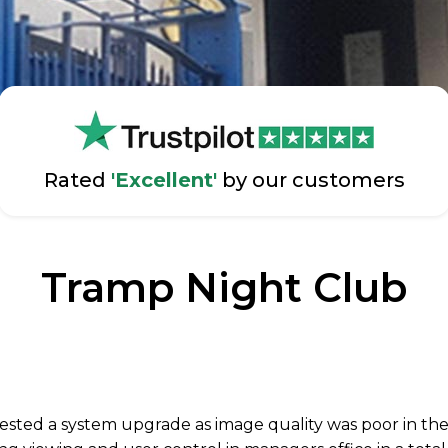
Rated
'Excellent'
by our customers
Tramp Night Club
sted a system upgrade as image quality was poor in the