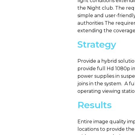
light conditions extendi
the Night club. The req
simple and user-friendl
authorities The require
extending the coverage 
Strategy
Provide a hybrid soluti
provide full Hd 1080p i
power supplies in suspe
joins in the system. A f
operating viewing statio
Results
Entire image quality im
locations to provide th