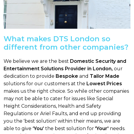
What makes DTS London so
different from other companies?
We believe we are the best
Domestic Security and
Entertainment Solutions Provider in London,
our
dedication to provide
Bespoke
and
Tailor Made
solutions for our customers at the
Lowest Prices
makes us the right choice. So while other companies
may not be able to cater for issues like Special
Height Considerations, Health and Safety
Regulations or Ariel Faults, and end up providing
you the 'best solution' within their means, we are
able to give
‘You’
the best solution for
'Your'
needs.