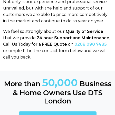
Not only is our experience and professional service
unrivalled, but with the help and support of our
customers we are able to price more competitively
in the market and continue to do so year on year.
We feel so strongly about our
Quality of Service
that we provide
24 hour Support and Maintenance
,
Call Us Today for a
FREE Quote
on
0208 090 7485
or simple fill in the contact form below and we will
call you back.
50,000
More than
Business
& Home Owners Use DTS
London