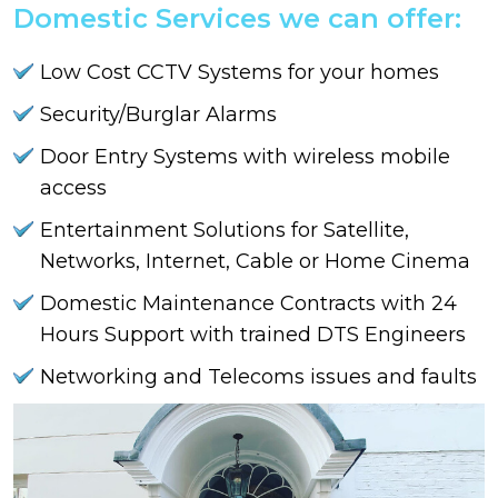
Domestic Services we can offer:
Low Cost CCTV Systems for your homes
Security/Burglar Alarms
Door Entry Systems with wireless mobile
access
Entertainment Solutions for Satellite,
Networks, Internet, Cable or Home Cinema
Domestic Maintenance Contracts with 24
Hours Support with trained DTS Engineers
Networking and Telecoms issues and faults