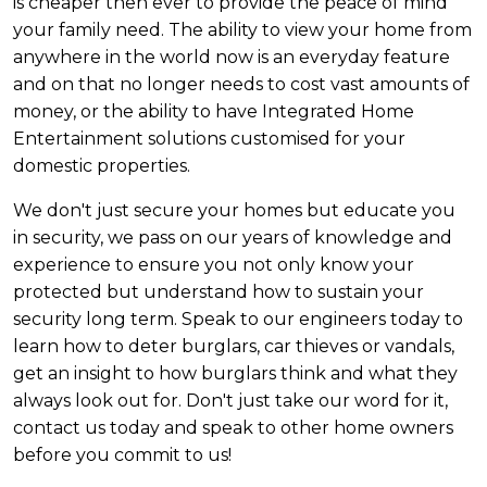
is cheaper then ever to provide the peace of mind
your family need. The ability to view your home from
anywhere in the world now is an everyday feature
and on that no longer needs to cost vast amounts of
money, or the ability to have Integrated Home
Entertainment solutions customised for your
domestic properties.
We don't just secure your homes but educate you
in security, we pass on our years of knowledge and
experience to ensure you not only know your
protected but understand how to sustain your
security long term. Speak to our engineers today to
learn how to deter burglars, car thieves or vandals,
get an insight to how burglars think and what they
always look out for. Don't just take our word for it,
contact us today and speak to other home owners
before you commit to us!