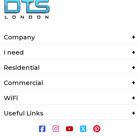
Company
I need
Residential
Commercial
WiFi
Useful Links