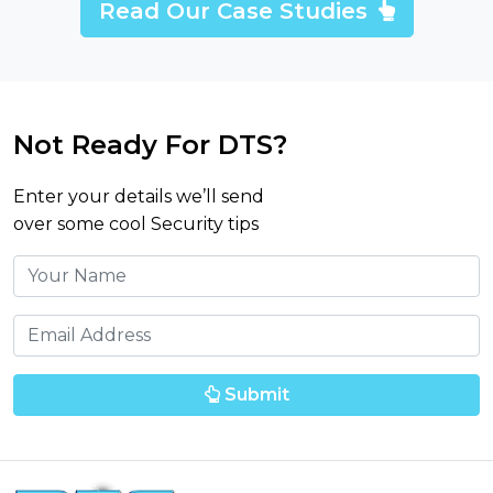
Read Our Case Studies
Not Ready For DTS?
Enter your details we’ll send
over some cool Security tips
Submit