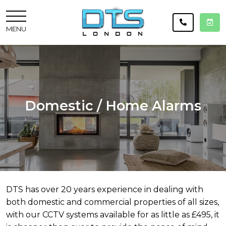
MENU
Domestic / Home Alarms
DTS has over 20 years experience in dealing with
both domestic and commercial properties of all sizes,
with our CCTV systems available for as little as £495, it