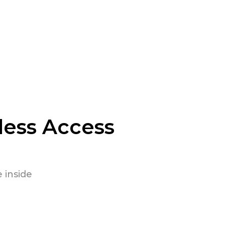
less Access
 inside