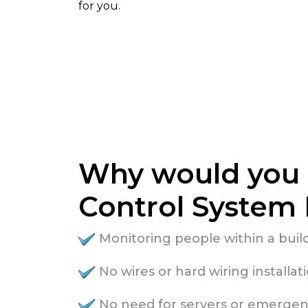
for you.
Why would you 
Control System 
Monitoring people within a bui
No wires or hard wiring installat
No need for servers or emergen