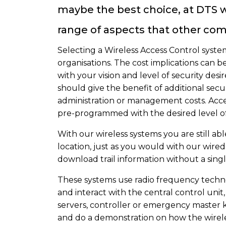
maybe the best choice, at DTS we
range of aspects that other com
Selecting a Wireless Access Control system 
organisations. The cost implications can 
with your vision and level of security des
should give the benefit of additional sec
administration or management costs. Acce
pre-programmed with the desired level of 
With our wireless systems you are still abl
location, just as you would with our wire
download trail information without a singl
These systems use radio frequency techn
and interact with the central control unit,
servers, controller or emergency master k
and do a demonstration on how the wirele