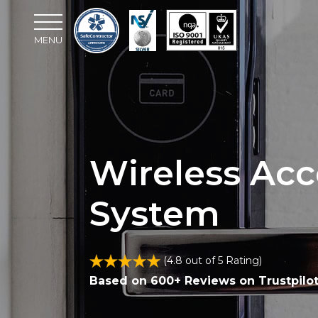
MENU
Wireless Acc
System
(4.8 out of 5 Rating)
Based on 600+ Reviews on Trustpilo