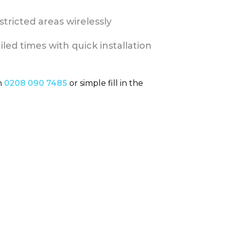
tricted areas wirelessly
led times with quick installation
n
0208 090 7485
or simple fill in the