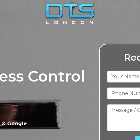
Req
ess Control
t & Google