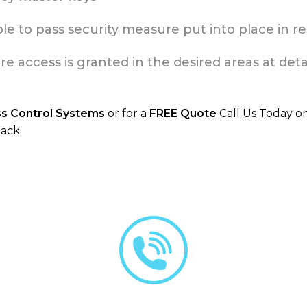
e to pass security measure put into place in res
access is granted in the desired areas at detai
ss Control Systems
or for a
FREE Quote
Call Us Today o
ack.