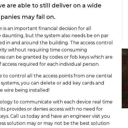
 are able to still deliver on a wide
panies may fail on.
is an important financial decision for all
be daunting, but the system also needs be on par
ired in and around the building. The access control
urity without requiring time consuming
ss can be granted by codes or fob keys which are
access required for each individual person.
e to control all the access points from one central
d systems, you can delete or add key cards and
e wire being installed!
ology to communicate with each device real time
 its provides or denies access with no need for
eys. Call us today and have an engineer visit you
ss solution may or may not be the best solution