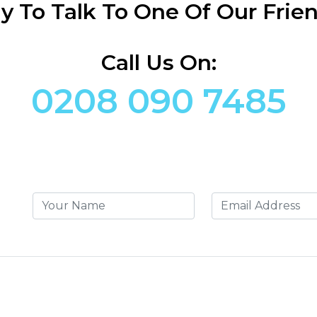
y To Talk To One Of Our Frien
Call Us On:
0208 090 7485