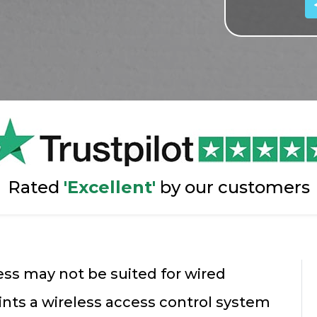
Rated
'Excellent'
by our customers
ss may not be suited for wired
ints a wireless access control system