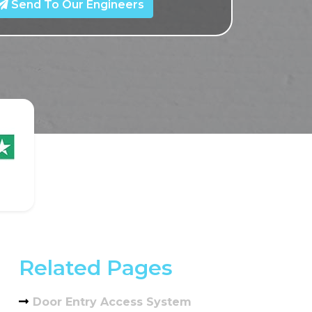
Send To Our Engineers
Related Pages
Door Entry Access System