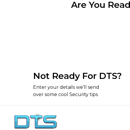
Are You Read
Not Ready For DTS?
Enter your details we’ll send
over some cool Security tips