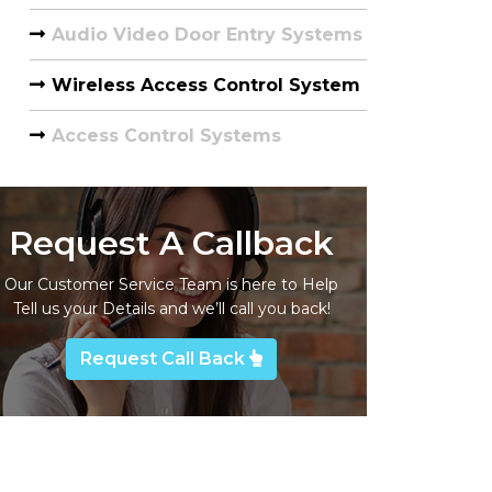
Audio Video Door Entry Systems
Wireless Access Control System
Access Control Systems
Request A Callback
Our Customer Service Team is here to Help
Tell us your Details and we’ll call you back!
Request Call Back