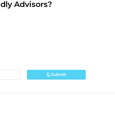
dly Advisors?
Submit