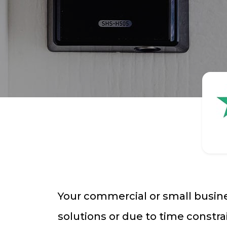
Your commercial or small busine
solutions or due to time constra