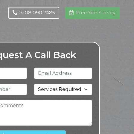
0208 090 7485
Free Site Survey
uest A Call Back