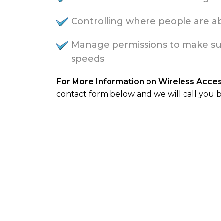
Controlling where people are abl
Manage permissions to make sure 
speeds
For More Information on Wireless Acce
contact form below and we will call you b