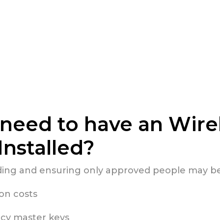
need to have an Wire
Installed?
lding and ensuring only approved people may be
ion costs
cy master keys